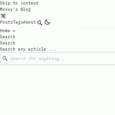
Skip to content
Moxuy's Blog
Posts
Tags
About
Search
Home
»
Search
Search
Search any article ...
Search