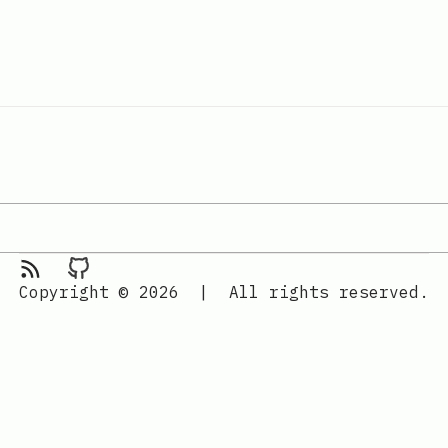
RSS Feed
Moxuy's Blog on Github
Copyright © 2026
|
All rights reserved.